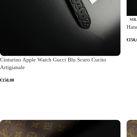
SOL
Hand
€
150,
Cinturino Apple Watch Gucci Blu Scuro Cucito
Artigianale
€
150,00