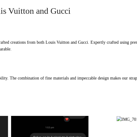
is Vuitton and Gucci
afted creations from both Louis Vuitton and Gucci. Expertly crafted using prem
arable.
ility. The combination of fine materials and impeccable design makes our straps