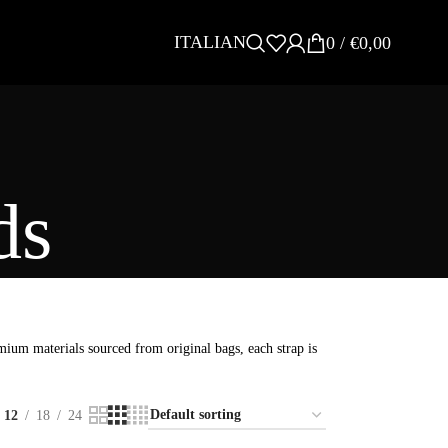
ITALIAN
0
/
€
0,00
ds
ium materials sourced from original bags, each strap is
12
18
24