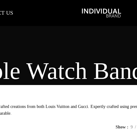
T US
le Watch Ban
afted creations from both Louis Vuitton and Gucci. Expertly crafted using prem
arable.
Show
9