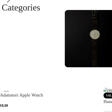
Categories
Samsung Cas
See more
Galaxy Watch
Bands
Adattatori Apple Watch
SAL
Hand
ee more
€
8,00