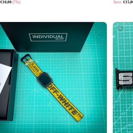
:
€
10,00
(7%)
Save:
€
15,0