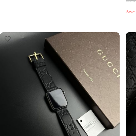
€
130,
Save