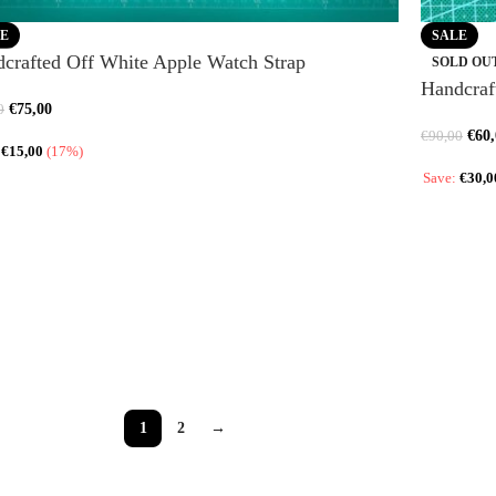
E
SALE
crafted Off White Apple Watch Strap
SOLD OU
Handcraf
€
75,00
0
€
60
€
90,00
:
€
15,00
(17%)
Save:
€
30,0
1
2
→