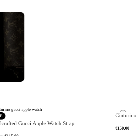
es
Watch Straps
Bra
See more
See m
Cinturin
E
crafted Gucci Apple Watch Strap
€
150,00