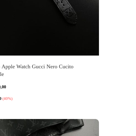
o Apple Watch Gucci Nero Cucito
le
0,00
0
(40%)