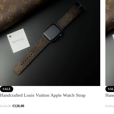
SALE
SAL
Handcrafted Louis Vuitton Apple Watch Strap
Hand
€
120,00
€
135,00
€
135,