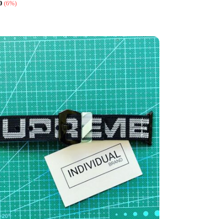
0
(6%)