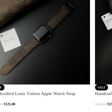
E
SALE
crafted Louis Vuitton Apple Watch Strap
Handcraf
€
125,00
€
2
00
€
250,00