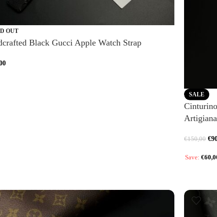
D OUT
crafted Black Gucci Apple Watch Strap
00
SALE
Cinturin
Artigiana
€
9
€
150,00
Save:
€
60,0