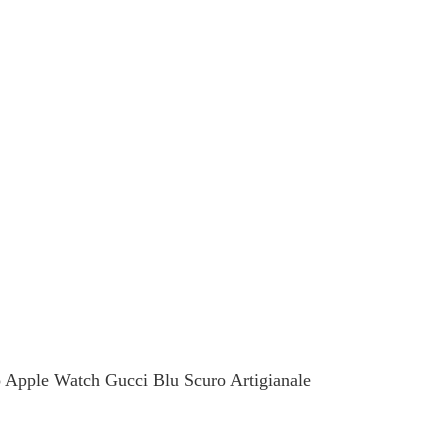
celets
Keychain
ore
See more
o Apple Watch Gucci Blu Scuro Artigianale