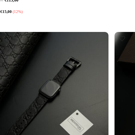
€
115,00
00
:
€
15,00
(12%)