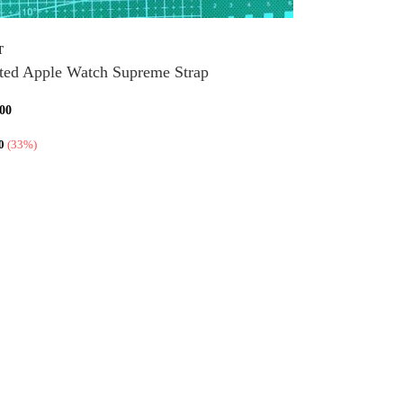
T
ted Apple Watch Supreme Strap
,00
0
(33%)