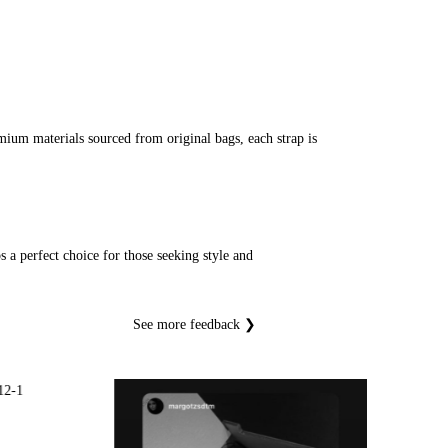
ium materials sourced from original bags, each strap is
 a perfect choice for those seeking style and
See more feedback ❯