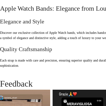
Apple Watch Bands: Elegance from Lou
Elegance and Style
Discover our exclusive collection of Apple Watch bands, which includes handcr
a symbol of elegance and distinctive style, adding a touch of luxury to your we
Quality Craftsmanship
Each strap is made with care and precision, ensuring superior quality and durab
sophistication.
Feedback