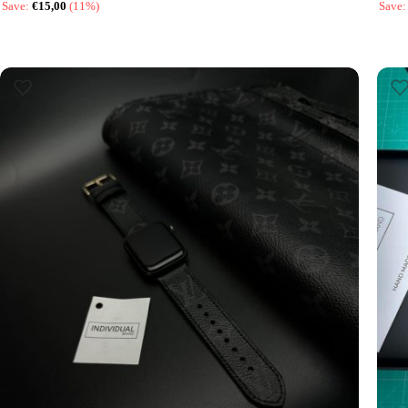
Save:
€
15,00
(11%)
Save