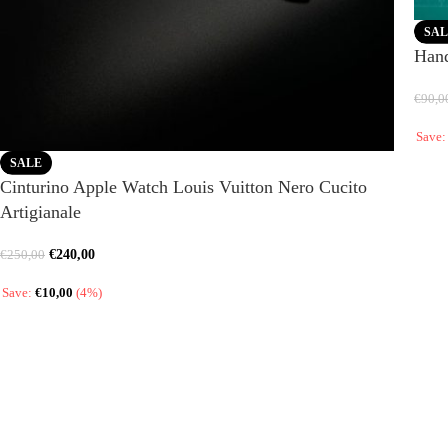
SAL
Hand
€
90,0
Save
SALE
Cinturino Apple Watch Louis Vuitton Nero Cucito
Artigianale
€
240,00
€
250,00
Save:
€
10,00
(4%)