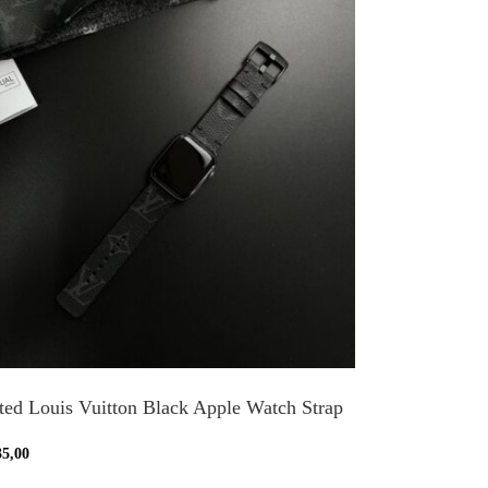
ted Louis Vuitton Black Apple Watch Strap
35,00