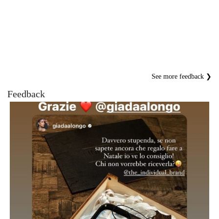
See more feedback ❯
Feedback