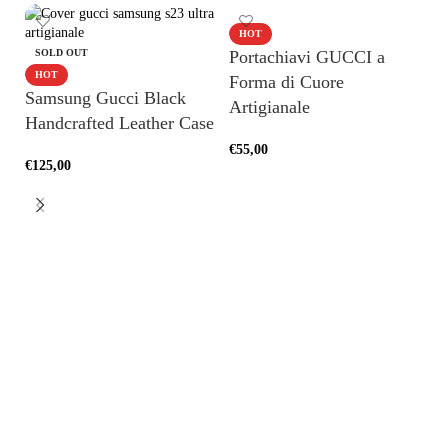
HOT
SOLD OUT
Portachiavi GUCCI a
HOT
Forma di Cuore
Samsung Gucci Black
Artigianale
Handcrafted Leather Case
€
55,00
€
125,00
ADD TO CART
SELECT OPTIONS
H
A
€
1