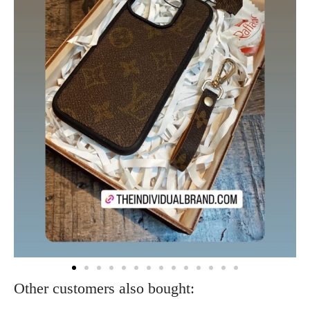
Other customers also bought: