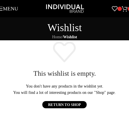
Skip to navigation
MENU
Skip to main content
Wishlist
Home
/
Wishlist
This wishlist is empty.
You don't have any products in the wishlist yet.
You will find a lot of interesting products on our "Shop" page.
RETURN TO SHOP