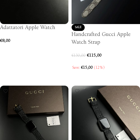
Adattatori Apple Watch
SALE
Handcrafted Gucci Apple
€
8,00
Watch Strap
SELECT OPTIONS
€
115,00
€
130,00
Save:
€
15,00
(12%)
SELECT OPTIONS