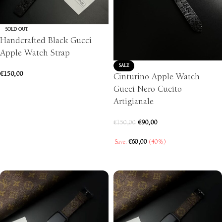
SOLD OUT
Handcrafted Black Gucci
Apple Watch Strap
SALE
€
150,00
Cinturino Apple Watch
Gucci Nero Cucito
SELECT OPTIONS
Artigianale
€
90,00
€
150,00
Save:
€
60,00
(40%)
SELECT OPTIONS