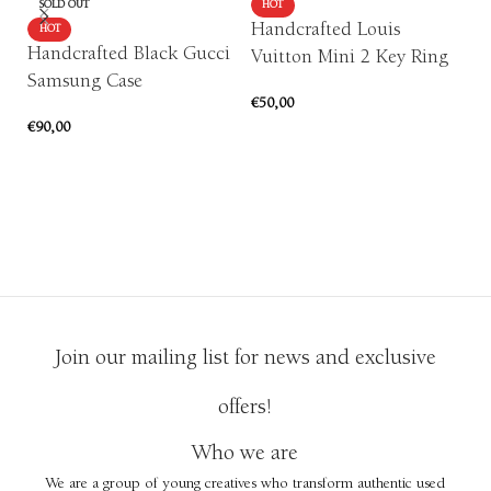
SOLD OUT
HOT
Handcrafted Louis
HOT
Handcrafted Black Gucci
Vuitton Mini 2 Key Ring
Samsung Case
P
€
50,00
c
€
90,00
ADD TO CART
or
SELECT OPTIONS
€
1
Join our mailing list for news and exclusive
offers!
Who we are
We are a group of young creatives who transform authentic used