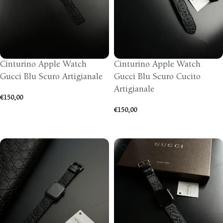
Cinturino Apple Watch
Cinturino Apple Watch
Gucci Blu Scuro Artigianale
Gucci Blu Scuro Cucito
Artigianale
€
150,00
€
150,00
SELECT OPTIONS
SELECT OPTIONS