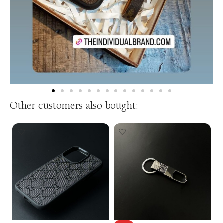
Other customers also bought: