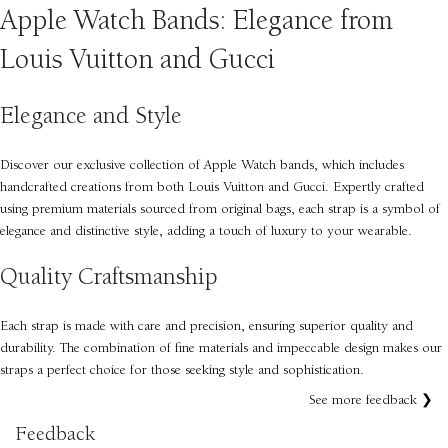
Apple Watch Bands: Elegance from
Louis Vuitton and Gucci
Elegance and Style
Discover our exclusive collection of Apple Watch bands, which includes
handcrafted creations from both Louis Vuitton and Gucci. Expertly crafted
using premium materials sourced from original bags, each strap is a symbol of
elegance and distinctive style, adding a touch of luxury to your wearable.
Quality Craftsmanship
Each strap is made with care and precision, ensuring superior quality and
durability. The combination of fine materials and impeccable design makes our
straps a perfect choice for those seeking style and sophistication.
See more feedback ❯
Feedback