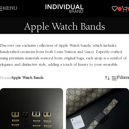
Skip to navigation
MENU
Skip to main content
Apple Watch Bands
Discover our exclusive collection of Apple Watch bands, which includes
handcrafted creations from both Louis Vuitton and Gucci. Expertly crafted
using premium materials sourced from original bags, each strap is a symbol of
elegance and distinctive style, adding a touch of luxury to your wearable.
Filters
Home
/
Apple Watch Bands