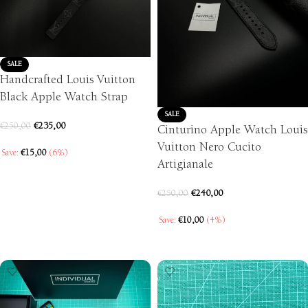
SALE
Handcrafted Louis Vuitton
Black Apple Watch Strap
SALE
€
235,00
€
250,00
Cinturino Apple Watch Louis
Vuitton Nero Cucito
Save:
€
15,00
(6%)
Artigianale
SELECT OPTIONS
€
240,00
€
250,00
Save:
€
10,00
(4%)
SELECT OPTIONS