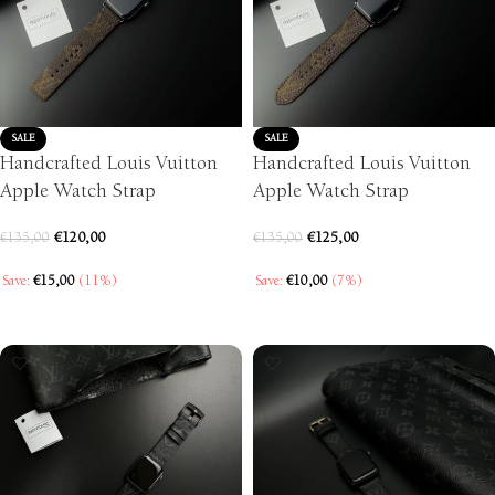
SALE
SALE
Handcrafted Louis Vuitton
Handcrafted Louis Vuitton
Apple Watch Strap
Apple Watch Strap
€
120,00
€
125,00
€
135,00
€
135,00
Save:
€
15,00
(11%)
Save:
€
10,00
(7%)
SELECT OPTIONS
SELECT OPTIONS