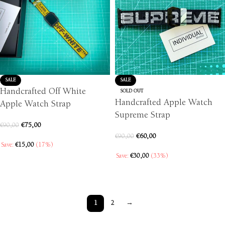
SALE
SALE
Handcrafted Off White
SOLD OUT
Handcrafted Apple Watch
Apple Watch Strap
Supreme Strap
€
75,00
€
90,00
€
60,00
€
90,00
Save:
€
15,00
(17%)
Save:
€
30,00
(33%)
SELECT OPTIONS
SELECT OPTIONS
1
2
→