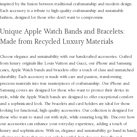
inspired by the fusion between traditional craftsmanship and modern design.
Each accessory is a tribute to high-quality craftsmanship and sustainable
fashion, designed for those who don't want to compromise.
Unique Apple Watch Bands and Bracelets:
Made from Recycled Luxury Materials
Choose elegance and sustainability with our handcrafted accessories. Crafted
from luxury originals like Louis Vuitton and Gucci, our iPhone and Samsung
cases, Apple Watch bands and bracelets offer a touch of class and unmatched
durability. Each accessory is made with care and passion, transforming
precious materials into true masterpieces of craftsmanship. Our iPhone and
Samsung covers are designed for those who want to protect their device in
style, while the Apple Watch bands are designed to offer exceptional comfort
and a sophisticated look. The bracelets and card holders are ideal for those
looking for functional, high-quality accessories. Our collection is designed for
those who want to stand out with style, while ensuring long life. Discover how
our accessories can enhance your everyday experience, adding a touch of
luxury and sophistication. With us, elegance and sustainability go hand in hand,