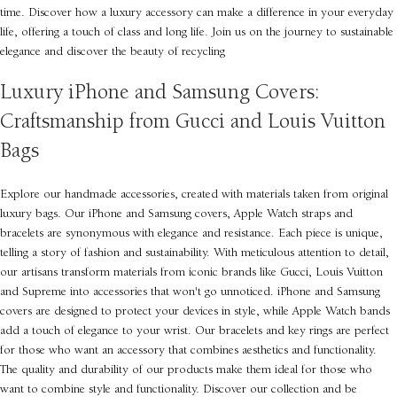
time. Discover how a luxury accessory can make a difference in your everyday
life, offering a touch of class and long life. Join us on the journey to sustainable
elegance and discover the beauty of recycling
Luxury iPhone and Samsung Covers:
Craftsmanship from Gucci and Louis Vuitton
Bags
Explore our handmade accessories, created with materials taken from original
luxury bags. Our iPhone and Samsung covers, Apple Watch straps and
bracelets are synonymous with elegance and resistance. Each piece is unique,
telling a story of fashion and sustainability. With meticulous attention to detail,
our artisans transform materials from iconic brands like Gucci, Louis Vuitton
and Supreme into accessories that won't go unnoticed. iPhone and Samsung
covers are designed to protect your devices in style, while Apple Watch bands
add a touch of elegance to your wrist. Our bracelets and key rings are perfect
for those who want an accessory that combines aesthetics and functionality.
The quality and durability of our products make them ideal for those who
want to combine style and functionality. Discover our collection and be