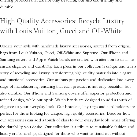
offering products that are not only beautiful, but also eco-friendly and
durable.
High Quality Accessories: Recycle Luxury
with Louis Vuitton, Gucci and Off-White
Update your style with handmade luxury accessories, sourced from original
bags from Louis Vuitton, Gucci, Off-White and Supreme. Our iPhone and
Samsung covers and Apple Watch bands are crafted with attention to detail to
ensure elegance and durability. Each piece in our collection is unique and tells a
story of recycling and luxury, transforming high quality materials into elegant
and functional accessories. Our artisans put passion and dedication into every
stage of manufacturing, ensuring that each product is not only beautiful, but
also durable. Our iPhone and Samsung covers offer superior protection and
refined design, while our Apple Watch bands are designed to add a touch of
elegance to your everyday look. Our bracelets, key rings and card holders are
perfect for those looking for unique, high quality accessories. Discover how
our accessories can add a touch of class to your everyday look, while offering
the durability you desire. Our collection is a tribute to sustainable fashion and
luxury craftsmanship, designed for those who want to stand out without