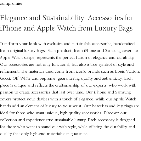
compromise.
Elegance and Sustainability: Accessories for
iPhone and Apple Watch from Luxury Bags
Transform your look with exclusive and sustainable accessories, handcrafted
from original luxury bags. Each product, from iPhone and Samsung covers to
Apple Watch straps, represents the perfect fusion of elegance and durability.
Our accessories are not only functional, but also a true symbol of style and
refinement. The materials used come from iconic brands such as Louis Vuitton,
Gucci, Off-White and Supreme, guaranteeing quality and authenticity. Each
piece is unique and reflects the craftsmanship of our experts, who work with
passion to create accessories that last over time. Our iPhone and Samsung
covers protect your devices with a touch of elegance, while our Apple Watch
bands add an element of luxury to your wrist. Our bracelets and key rings are
ideal for those who want unique, high quality accessories. Discover our
collection and experience true sustainable luxury. Each accessory is designed
for those who want to stand out with style, while offering the durability and
quality that only high-end materials can guarantee.