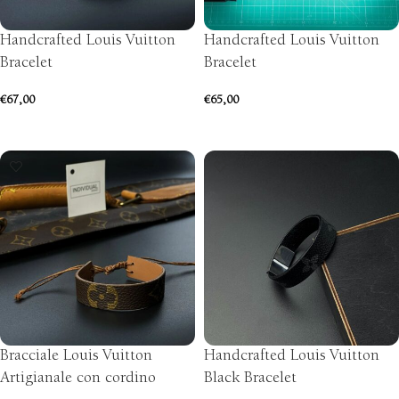
Handcrafted Louis Vuitton
Handcrafted Louis Vuitton
Bracelet
Bracelet
€
67,00
€
65,00
SELECT OPTIONS
SELECT OPTIONS
Bracciale Louis Vuitton
Handcrafted Louis Vuitton
Artigianale con cordino
Black Bracelet