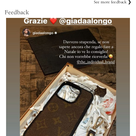
See more feedback ❯
Feedback