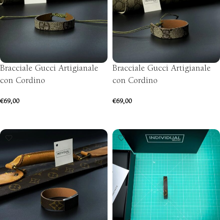
Bracciale Gucci Artigianale
Bracciale Gucci Artigianale
con Cordino
con Cordino
€
69,00
€
69,00
ADD TO CART
ADD TO CART