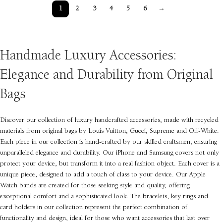
1
2
3
4
5
6
→
Handmade Luxury Accessories:
Elegance and Durability from Original
Bags
Discover our collection of luxury handcrafted accessories, made with recycled
materials from original bags by Louis Vuitton, Gucci, Supreme and Off-White.
Each piece in our collection is hand-crafted by our skilled craftsmen, ensuring
unparalleled elegance and durability. Our iPhone and Samsung covers not only
protect your device, but transform it into a real fashion object. Each cover is a
unique piece, designed to add a touch of class to your device. Our Apple
Watch bands are created for those seeking style and quality, offering
exceptional comfort and a sophisticated look. The bracelets, key rings and
card holders in our collection represent the perfect combination of
functionality and design, ideal for those who want accessories that last over