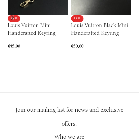
HOT
HOT
Louis Vuitton Mini
Louis Vuitton Black Mini
P
Handcrafted Keyring
Handcrafted Keyring
F
Ar
€
45,00
€
50,00
€
5
ADD TO CART
ADD TO CART
Join our mailing list for news and exclusive
offers!
Who we are