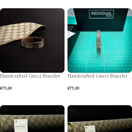
SELECT OPTIONS
Handcrafted Gucci Bracelet
Handcrafted Gucci Bracelet
€
75,00
€
75,00
SELECT OPTIONS
SELECT OPTIONS