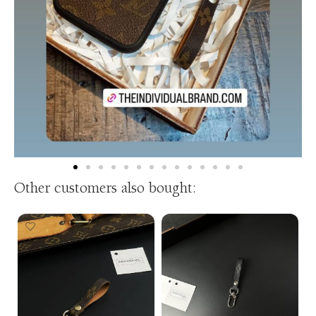
Other customers also bought: