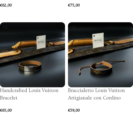
€
62,00
€
75,00
ADD TO CART
SELECT OPTIONS
Handcrafted Louis Vuitton
Braccialetto Louis Vuitton
Bracelet
Artigianale con Cordino
€
65,00
€
59,00
SELECT OPTIONS
ADD TO CART