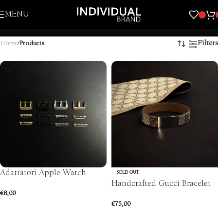
Skip to navigation
MENU
Skip to main content
Filters
Home
/
Products
Adattatori Apple Watch
SOLD OUT
Handcrafted Gucci Bracelet
€
8,00
€
75,00
SELECT OPTIONS