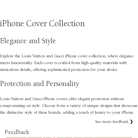
SELECT OPTIONS
iPhone Cover Collection
Elegance and Style
Explore the Louis Vuitton and Gucci iPhone cover collection, where elegance
meets functionality. Each cover is crafted from high-quality materials with
meticulous details, offering sophisticated protection for your device.
Protection and Personality
Louis Vuitton and Gucci iPhone covers offer elegant protection without
compromising on style. Choose from a variety of unique designs that showcase
the distinctive style of these brands, adding a touch of luxury to your iPhone.
See more feedback ❯
Feedback