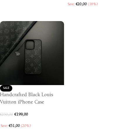
SELECT OPTIONS
Save:
€
20,00
(18%)
SELECT OPTIONS
SALE
Handcrafted Black Louis
Vuitton iPhone Case
€
199,00
€
250,00
Save:
€
51,00
(20%)