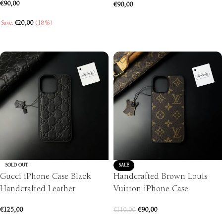
€
90,00
€
90,00
SELECT OPTIONS
Save:
€
20,00
(18%)
SELECT OPTIONS
SOLD OUT
SALE
Gucci iPhone Case Black
Handcrafted Brown Louis
Handcrafted Leather
Vuitton iPhone Case
€
125,00
€
90,00
€
110,00