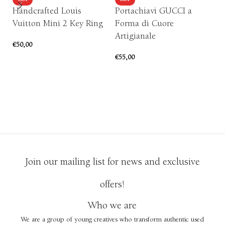
HOT
HOT
Handcrafted Louis
Portachiavi GUCCI a
S
Vuitton Mini 2 Key Ring
Forma di Cuore
H
Artigianale
€
50,00
€
1
€
55,00
ADD TO CART
ADD TO CART
Join our mailing list for news and exclusive
offers!
Who we are
We are a group of young creatives who transform authentic used