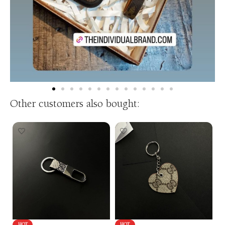
Other customers also bought: