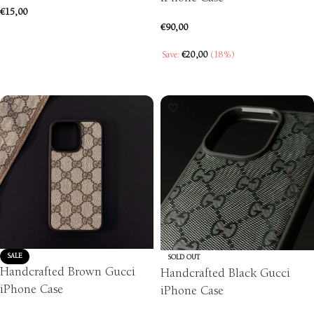
€
15,00
€
90,00
ADD TO CART
Save:
€
20,00
(18%)
SELECT OPTIONS
SALE
SOLD OUT
Handcrafted Brown Gucci
Handcrafted Black Gucci
iPhone Case
iPhone Case