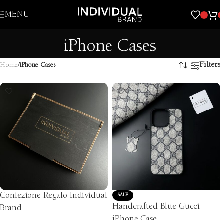
Skip to navigation
MENU
Skip to main content
iPhone Cases
Filters
Home
/
iPhone Cases
Confezione Regalo Individual
SALE
Handcrafted Blue Gucci
Brand
iPhone Case