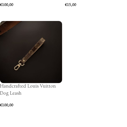
€
100,00
€
15,00
SELECT OPTIONS
ADD TO CART
Handcrafted Louis Vuitton
Dog Leash
€
100,00
ADD TO CART