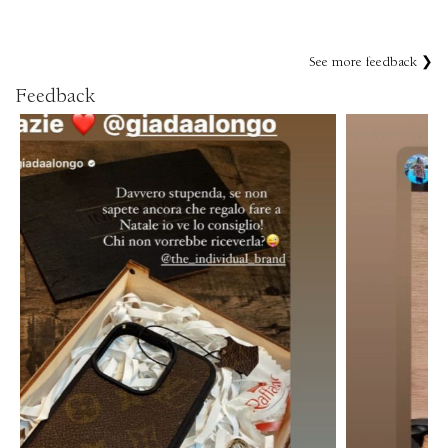
See more feedback ❯
Feedback