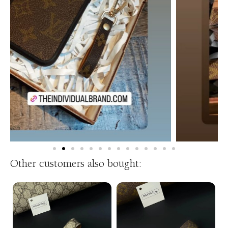
Other customers also bought: