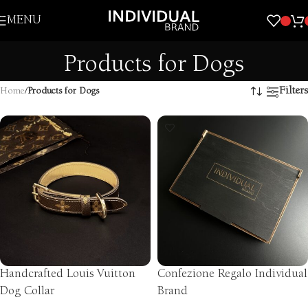
Skip to navigation
MENU
Skip to main content
Products for Dogs
Filters
Home
/
Products for Dogs
Handcrafted Louis Vuitton
Confezione Regalo Individual
Dog Collar
Brand