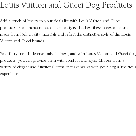
Louis Vuitton and Gucci Dog Products
Add a touch of luxury to your dog's life with Louis Vuitton and Gucci
products. From handcrafted collars to stylish leashes, these accessories are
made from high-quality materials and reflect the distinctive style of the Louis
Vuitton and Gucci brands.
Your furry friends deserve only the best, and with Louis Vuitton and Gucci dog
products, you can provide them with comfort and style. Choose from a
variety of elegant and functional items to make walks with your dog a luxurious
experience.