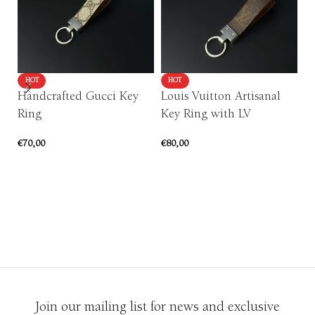
HOT
HOT
Handcrafted Gucci Key
Louis Vuitton Artisanal
Ring
Key Ring with LV
P
€
70,00
€
80,00
c
ADD TO CART
ADD TO CART
or
€
1
Join our mailing list for news and exclusive