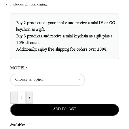
Includes gift packaging.
Buy 2 products of your choice and receive a mini LV or GG
keychain as a gift.
Buy 3 products and receive a mini keychain as a gift plus a
10% discount.
Additionally, enjoy free shipping for orders over 200€.
MODEL
-
+
ADD TO CART
Available: