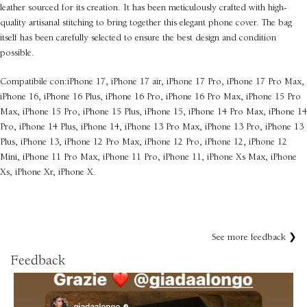
leather sourced for its creation. It has been meticulously crafted with high-
quality artisanal stitching to bring together this elegant phone cover. The bag
itself has been carefully selected to ensure the best design and condition
possible.
Compatibile con:iPhone 17, iPhone 17 air, iPhone 17 Pro, iPhone 17 Pro Max,
iPhone 16, iPhone 16 Plus, iPhone 16 Pro, iPhone 16 Pro Max, iPhone 15 Pro
Max, iPhone 15 Pro, iPhone 15 Plus, iPhone 15, iPhone 14 Pro Max, iPhone 14
Pro, iPhone 14 Plus, iPhone 14, iPhone 13 Pro Max, iPhone 13 Pro, iPhone 13
Plus, iPhone 13, iPhone 12 Pro Max, iPhone 12 Pro, iPhone 12, iPhone 12
Mini, iPhone 11 Pro Max, iPhone 11 Pro, iPhone 11, iPhone Xs Max, iPhone
Xs, iPhone Xr, iPhone X.
See more feedback ❯
Feedback