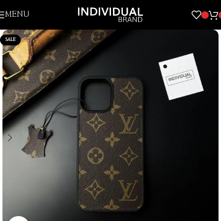
Skip to navigation
MENU
Skip to main content
SALE