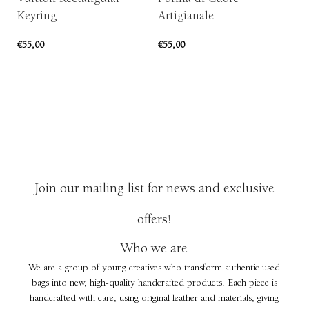
Keyring
Artigianale
€
4
€
55,00
€
55,00
ADD TO CART
ADD TO CART
Join our mailing list for news and exclusive
offers!
Who we are
We are a group of young creatives who transform authentic used
bags into new, high-quality handcrafted products. Each piece is
handcrafted with care, using original leather and materials, giving