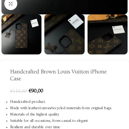
Click to enlarge
Handcrafted Brown Louis Vuitton iPhone
Case
€
90,00
€
110,00
Handcrafted product.
Made with leather/canvas/recycled materials from original bags.
Materials of the highest quality
Suitable for all occasions, from casual to elegant
Resilient and durable over time