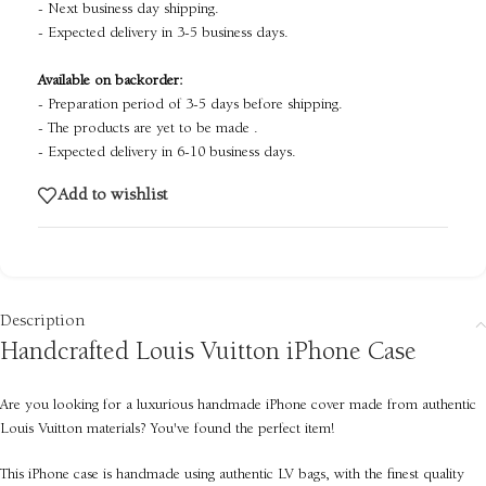
- Next business day shipping.
- Expected delivery in 3-5 business days.
Available on backorder:
- Preparation period of 3-5 days before shipping.
- The products are yet to be made .
- Expected delivery in 6-10 business days.
Add to wishlist
Description
Handcrafted Louis Vuitton iPhone Case
Are you looking for a luxurious handmade iPhone cover made from authentic
Louis Vuitton materials? You've found the perfect item!
This iPhone case is handmade using authentic LV bags, with the finest quality